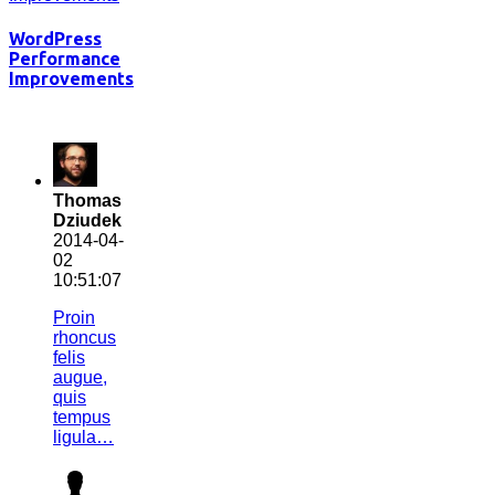
WordPress
Performance
Improvements
Thomas
Dziudek
2014-04-
02
10:51:07
Proin
rhoncus
felis
augue,
quis
tempus
ligula…