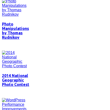
Photo
Manipulations
by Thomas
Rudnikov
2014 National
Geographic
Photo Contest