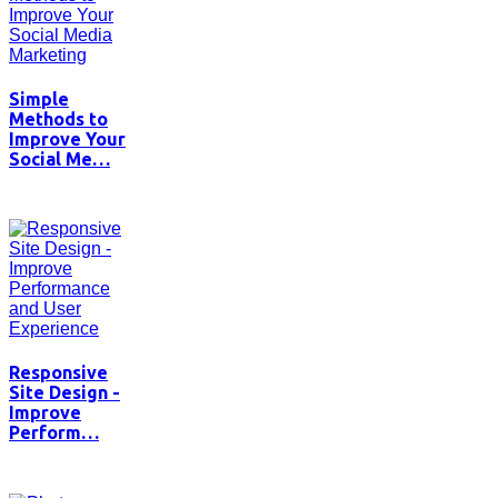
Simple
Methods to
Improve Your
Social Me…
Responsive
Site Design -
Improve
Perform…