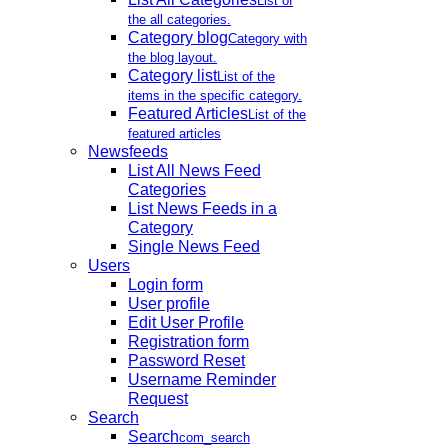
List of
the all categories.
Category blog
Category with
the blog layout.
Category list
List of the
items in the specific category.
Featured Articles
List of the
featured articles
Newsfeeds
List All News Feed
Categories
List News Feeds in a
Category
Single News Feed
Users
Login form
User profile
Edit User Profile
Registration form
Password Reset
Username Reminder
Request
Search
Search
com_search