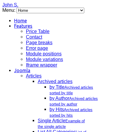
John S.
Menu:
Home
Features
Price Table
Contact
Page breaks
Error page
Module positions
Module variations
Iframe wrapper
Joomla
Articles
Archived articles
by Title
Archived articles
sorted by title
by Author
Archived articles
sorted by author
by Hits
Archived articles
sorted by hits
Single Article
Example of
the single article
List All Categories