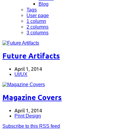
Blog
Tags
User page
1 column
2 columns
3 columns
Future Artifacts
April 1, 2014
UI/UX
Magazine Covers
April 1, 2014
Print Design
Subscribe to this RSS feed