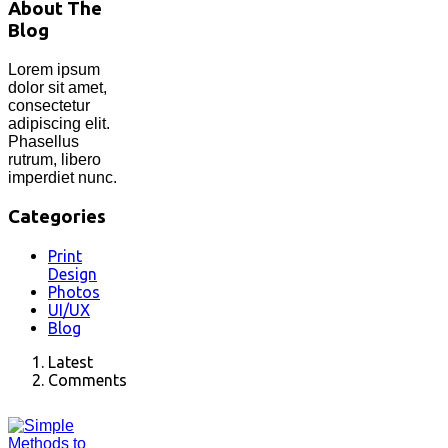
About The
Blog
Lorem ipsum
dolor sit amet,
consectetur
adipiscing elit.
Phasellus
rutrum, libero
imperdiet nunc.
Categories
Print
Design
Photos
UI/UX
Blog
Latest
Comments