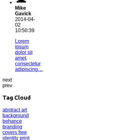
Mike
Gavick
2014-04-
02
10:50:39
Lorem
ipsum
dolor sit
amet,
consectetur
adipiscing…
next
prev
Tag Cloud
abstract
art
background
behance
branding
covers
free
identity
print