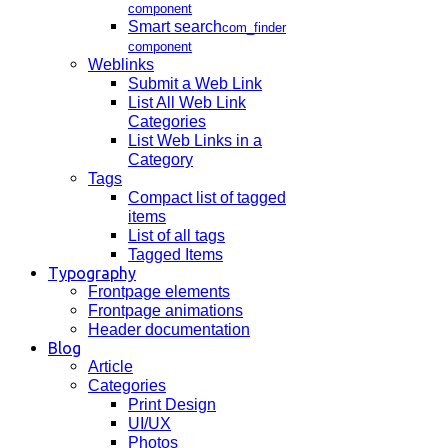
component
Smart search
com_finder
component
Weblinks
Submit a Web Link
List All Web Link
Categories
List Web Links in a
Category
Tags
Compact list of tagged
items
List of all tags
Tagged Items
Typography
Frontpage elements
Frontpage animations
Header documentation
Blog
Article
Categories
Print Design
UI/UX
Photos