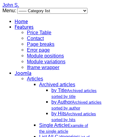
John S.
Menu:
Home
Features
Price Table
Contact
Page breaks
Error page
Module positions
Module variations
Iframe wrapper
Joomla
Articles
Archived articles
by Title
Archived articles
sorted by title
by Author
Archived articles
sorted by author
by Hits
Archived articles
sorted by hits
Single Article
Example of
the single article
List All Categories