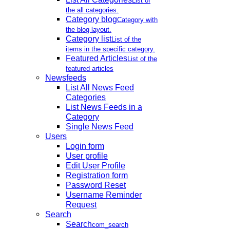
List of
the all categories.
Category blog
Category with
the blog layout.
Category list
List of the
items in the specific category.
Featured Articles
List of the
featured articles
Newsfeeds
List All News Feed
Categories
List News Feeds in a
Category
Single News Feed
Users
Login form
User profile
Edit User Profile
Registration form
Password Reset
Username Reminder
Request
Search
Search
com_search