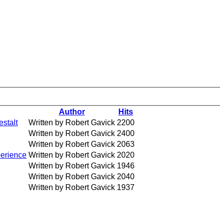
Author
Hits
estalt
Written by Robert Gavick
2200
Written by Robert Gavick
2400
Written by Robert Gavick
2063
perience
Written by Robert Gavick
2020
Written by Robert Gavick
1946
Written by Robert Gavick
2040
Written by Robert Gavick
1937