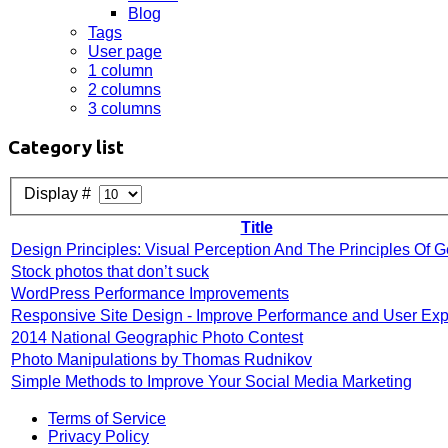
Blog
Tags
User page
1 column
2 columns
3 columns
Category list
Display #
Title
Design Principles: Visual Perception And The Principles Of G
Stock photos that don’t suck
WordPress Performance Improvements
Responsive Site Design - Improve Performance and User Ex
2014 National Geographic Photo Contest
Photo Manipulations by Thomas Rudnikov
Simple Methods to Improve Your Social Media Marketing
Terms of Service
Privacy Policy