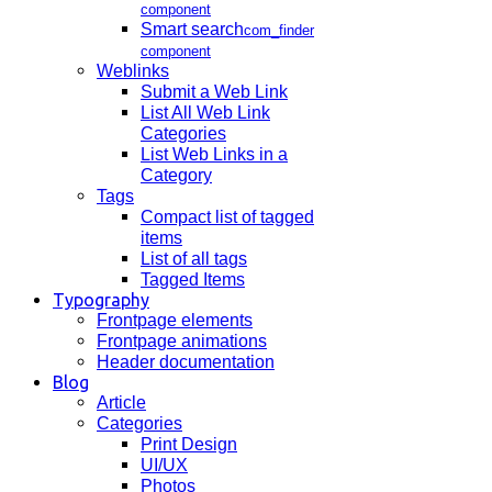
component
Smart search
com_finder
component
Weblinks
Submit a Web Link
List All Web Link
Categories
List Web Links in a
Category
Tags
Compact list of tagged
items
List of all tags
Tagged Items
Typography
Frontpage elements
Frontpage animations
Header documentation
Blog
Article
Categories
Print Design
UI/UX
Photos