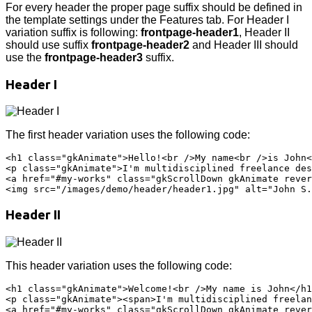
For every header the proper page suffix should be defined in
the template settings under the Features tab. For Header I
variation suffix is following:
frontpage-header1
, Header II
should use suffix
frontpage-header2
and Header III should
use the
frontpage-header3
suffix.
Header I
The first header variation uses the following code:
<h1 class="gkAnimate">Hello!<br />My name<br />is John<
<p class="gkAnimate">I'm multidisciplined freelance des
<a href="#my-works" class="gkScrollDown gkAnimate rever
Header II
This header variation uses the following code:
<h1 class="gkAnimate">Welcome!<br />My name is John</h1
<p class="gkAnimate"><span>I'm multidisciplined freelan
<a href="#my-works" class="gkScrollDown gkAnimate rever