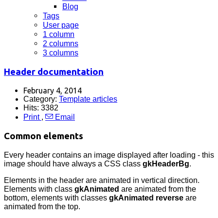
Blog
Tags
User page
1 column
2 columns
3 columns
Header documentation
February 4, 2014
Category:
Template articles
Hits: 3382
Print
,
Email
Common elements
Every header contains an image displayed after loading - this
image should have always a CSS class
gkHeaderBg
.
Elements in the header are animated in vertical direction.
Elements with class
gkAnimated
are animated from the
bottom, elements with classes
gkAnimated reverse
are
animated from the top.