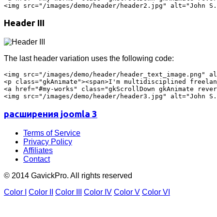
Header III
The last header variation uses the following code:
<img src="/images/demo/header/header_text_image.png" al
<p class="gkAnimate"><span>I'm multidisciplined freelan
<a href="#my-works" class="gkScrollDown gkAnimate rever
расширения joomla 3
Terms of Service
Privacy Policy
Affiliates
Contact
© 2014 GavickPro. All rights reserved
Color I
Color II
Color III
Color IV
Color V
Color VI