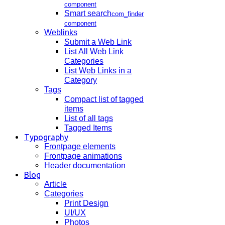
component
Smart search
com_finder
component
Weblinks
Submit a Web Link
List All Web Link
Categories
List Web Links in a
Category
Tags
Compact list of tagged
items
List of all tags
Tagged Items
Typography
Frontpage elements
Frontpage animations
Header documentation
Blog
Article
Categories
Print Design
UI/UX
Photos