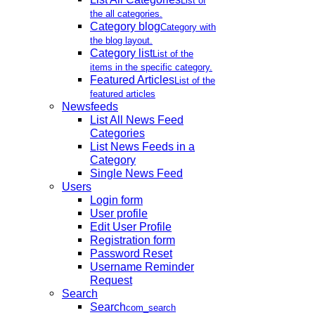
List of
the all categories.
Category blog
Category with
the blog layout.
Category list
List of the
items in the specific category.
Featured Articles
List of the
featured articles
Newsfeeds
List All News Feed
Categories
List News Feeds in a
Category
Single News Feed
Users
Login form
User profile
Edit User Profile
Registration form
Password Reset
Username Reminder
Request
Search
Search
com_search