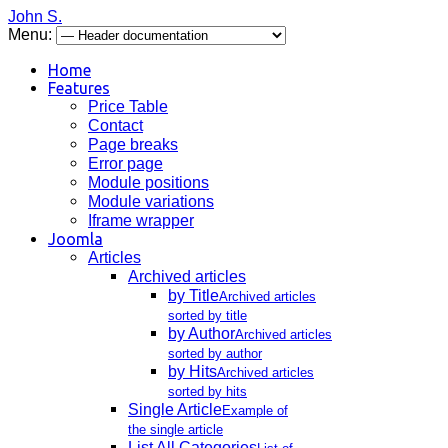
John S.
Menu:
Home
Features
Price Table
Contact
Page breaks
Error page
Module positions
Module variations
Iframe wrapper
Joomla
Articles
Archived articles
by Title
Archived articles
sorted by title
by Author
Archived articles
sorted by author
by Hits
Archived articles
sorted by hits
Single Article
Example of
the single article
List All Categories