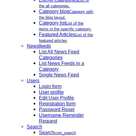
List of
the all categories.
Category blog
Category with
the blog layout.
Category list
List of the
items in the specific category.
Featured Articles
List of the
featured articles
Newsfeeds
List All News Feed
Categories
List News Feeds in a
Category
Single News Feed
Users
Login form
User profile
Edit User Profile
Registration form
Password Reset
Username Reminder
Request
Search
Search
com_search