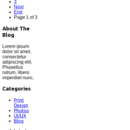
3
Next
End
Page 1 of 3
About The
Blog
Lorem ipsum
dolor sit amet,
consectetur
adipiscing elit.
Phasellus
rutrum, libero
imperdiet nunc.
Categories
Print
Design
Photos
UI/UX
Blog