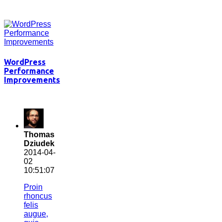
WordPress
Performance
Improvements
Thomas
Dziudek
2014-04-
02
10:51:07
Proin
rhoncus
felis
augue,