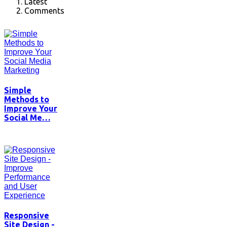
Latest
Comments
Simple
Methods to
Improve Your
Social Me…
Responsive
Site Design -