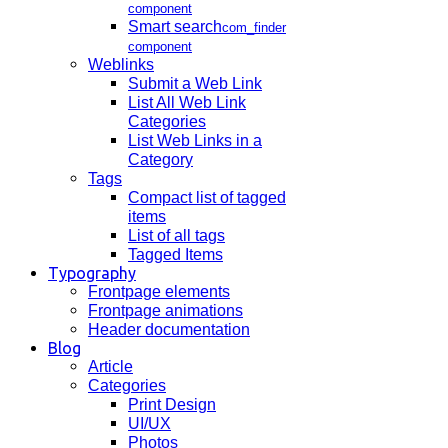
component
Smart search
com_finder
component
Weblinks
Submit a Web Link
List All Web Link
Categories
List Web Links in a
Category
Tags
Compact list of tagged
items
List of all tags
Tagged Items
Typography
Frontpage elements
Frontpage animations
Header documentation
Blog
Article
Categories
Print Design
UI/UX
Photos