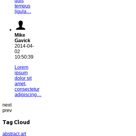
quis
tempus
ligula…
Mike
Gavick
2014-04-
02
10:50:39
Lorem
ipsum
dolor sit
amet,
consectetur
adipiscing…
next
prev
Tag Cloud
abstract
art