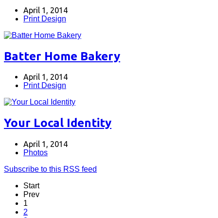
April 1, 2014
Print Design
Batter Home Bakery
April 1, 2014
Print Design
Your Local Identity
April 1, 2014
Photos
Subscribe to this RSS feed
Start
Prev
1
2