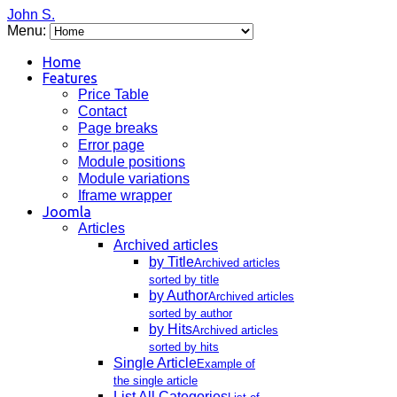
John S.
Menu:
Home
Features
Price Table
Contact
Page breaks
Error page
Module positions
Module variations
Iframe wrapper
Joomla
Articles
Archived articles
by Title
Archived articles
sorted by title
by Author
Archived articles
sorted by author
by Hits
Archived articles
sorted by hits
Single Article
Example of
the single article
List All Categories