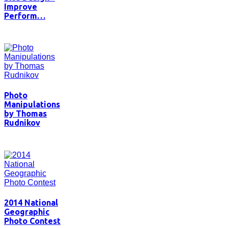
Improve
Perform…
Photo
Manipulations
by Thomas
Rudnikov
2014 National
Geographic
Photo Contest