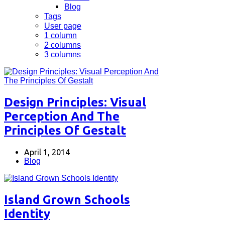
Blog
Tags
User page
1 column
2 columns
3 columns
Design Principles: Visual
Perception And The
Principles Of Gestalt
April 1, 2014
Blog
Island Grown Schools
Identity