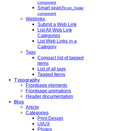
component
Smart search
com_finder
component
Weblinks
Submit a Web Link
List All Web Link
Categories
List Web Links in a
Category
Tags
Compact list of tagged
items
List of all tags
Tagged Items
Typography
Frontpage elements
Frontpage animations
Header documentation
Blog
Article
Categories
Print Design
UI/UX
Photos