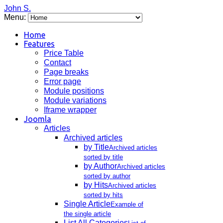
John S.
Menu:
Home
Features
Price Table
Contact
Page breaks
Error page
Module positions
Module variations
Iframe wrapper
Joomla
Articles
Archived articles
by Title
Archived articles
sorted by title
by Author
Archived articles
sorted by author
by Hits
Archived articles
sorted by hits
Single Article
Example of
the single article
List All Categories