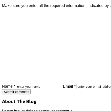
Make sure you enter all the required information, indicated by 
Name *
Email *
About The Blog