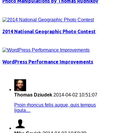
Photo Manipulations by Thomas Rudnikov
2014 National Geographic Photo Contest
WordPress Performance Improvements
Thomas Dziudek
2014-04-02 10:51:07
Proin rhoncus felis augue, quis tempus
ligula…