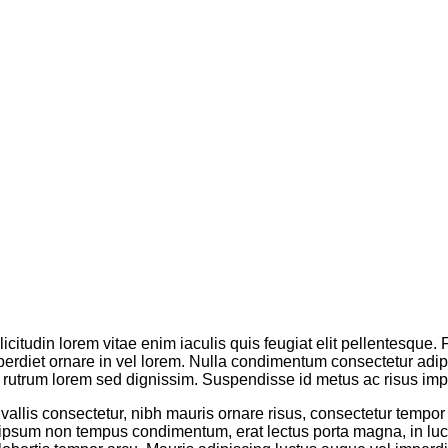
licitudin lorem vitae enim iaculis quis feugiat elit pellentesque
erdiet ornare in vel lorem. Nulla condimentum consectetur adipis
rutrum lorem sed dignissim. Suspendisse id metus ac risus impe
onvallis consectetur, nibh mauris ornare risus, consectetur tempor
 ipsum non tempus condimentum, erat lectus porta magna, in luc