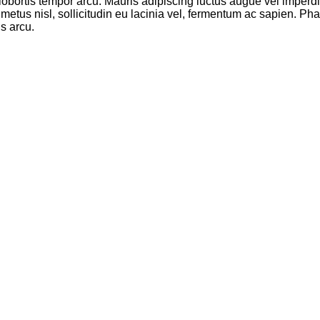
, lobortis tempor arcu. Mauris adipiscing luctus augue vel imperdi
 metus nisl, sollicitudin eu lacinia vel, fermentum ac sapien. Phas
s arcu.