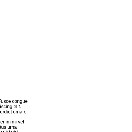
. Fusce congue
cing elit.
rdiet ornare.
 enim mi vel
tus urna