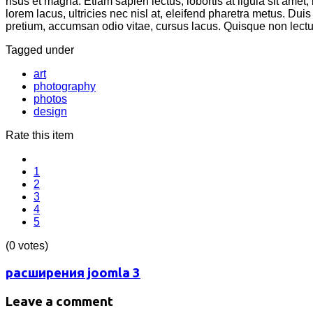
risus et magna. Etiam sapien lectus, lobortis at ligula sit amet
lorem lacus, ultricies nec nisl at, eleifend pharetra metus. Duis
pretium, accumsan odio vitae, cursus lacus. Quisque non lectu
Tagged under
art
photography
photos
design
Rate this item
1
2
3
4
5
(0 votes)
расширения joomla 3
Leave a comment