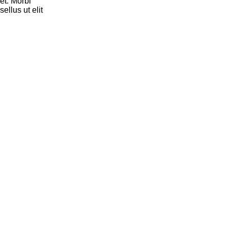
et. Morbi
ellus ut elit