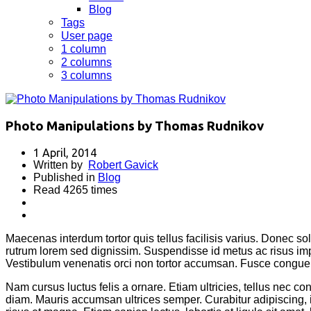
Blog
Tags
User page
1 column
2 columns
3 columns
Photo Manipulations by Thomas Rudnikov
1 April, 2014
Written by
Robert Gavick
Published in
Blog
Read 4265 times
Maecenas interdum tortor quis tellus facilisis varius. Donec sol
rutrum lorem sed dignissim. Suspendisse id metus ac risus imp
Vestibulum venenatis orci non tortor accumsan. Fusce congue 
Nam cursus luctus felis a ornare. Etiam ultricies, tellus nec c
diam. Mauris accumsan ultrices semper. Curabitur adipiscing,