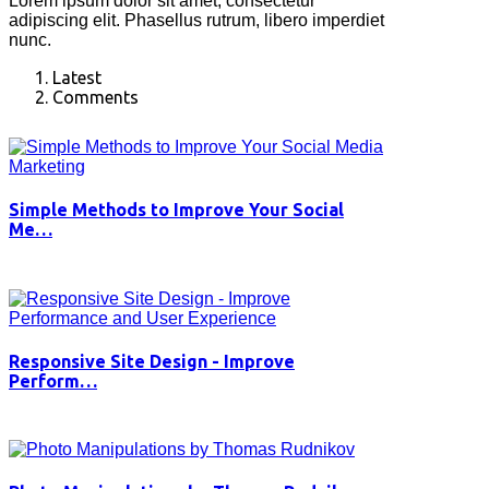
Lorem ipsum dolor sit amet, consectetur
adipiscing elit. Phasellus rutrum, libero imperdiet
nunc.
Latest
Comments
Simple Methods to Improve Your Social
Me…
Responsive Site Design - Improve
Perform…