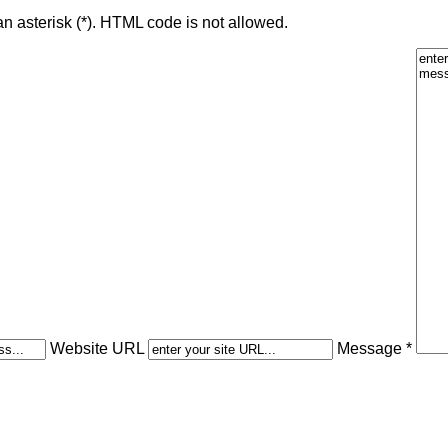
an asterisk (*). HTML code is not allowed.
Website URL
Message *