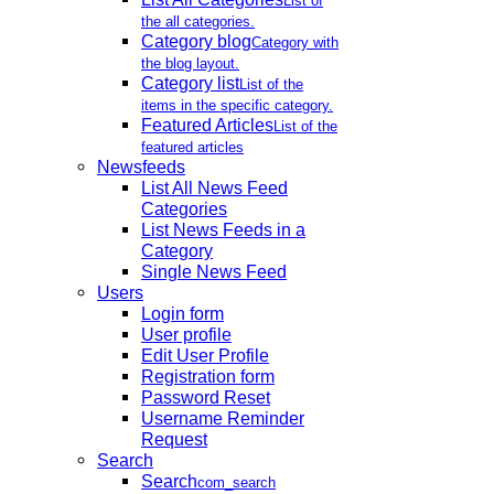
List of
the all categories.
Category blog
Category with
the blog layout.
Category list
List of the
items in the specific category.
Featured Articles
List of the
featured articles
Newsfeeds
List All News Feed
Categories
List News Feeds in a
Category
Single News Feed
Users
Login form
User profile
Edit User Profile
Registration form
Password Reset
Username Reminder
Request
Search
Search
com_search