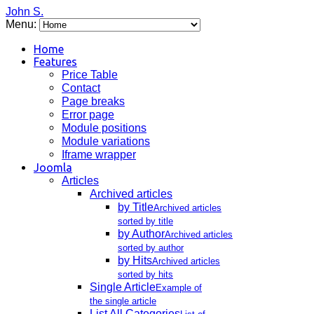
John S.
Menu:
Home
Features
Price Table
Contact
Page breaks
Error page
Module positions
Module variations
Iframe wrapper
Joomla
Articles
Archived articles
by Title
Archived articles
sorted by title
by Author
Archived articles
sorted by author
by Hits
Archived articles
sorted by hits
Single Article
Example of
the single article
List All Categories