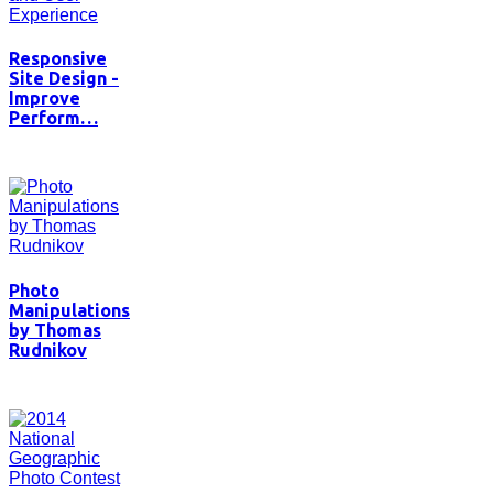
Responsive
Site Design -
Improve
Perform…
Photo
Manipulations
by Thomas
Rudnikov