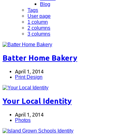
Blog
Tags
User page
1 column
2 columns
3 columns
Batter Home Bakery
April 1, 2014
Print Design
Your Local Identity
April 1, 2014
Photos