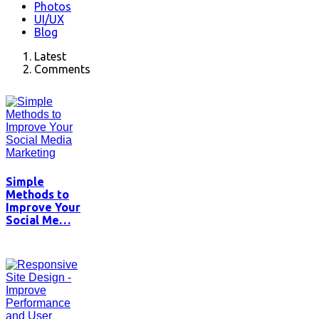
Photos
UI/UX
Blog
Latest
Comments
Simple
Methods to
Improve Your
Social Me…