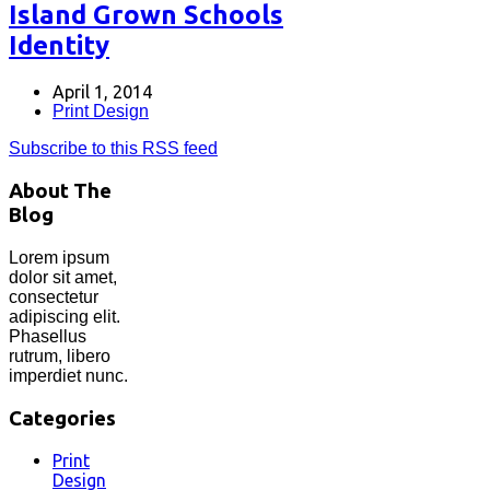
Island Grown Schools
Identity
April 1, 2014
Print Design
Subscribe to this RSS feed
About The
Blog
Lorem ipsum
dolor sit amet,
consectetur
adipiscing elit.
Phasellus
rutrum, libero
imperdiet nunc.
Categories
Print
Design