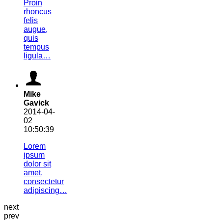
Proin
rhoncus
felis
augue,
quis
tempus
ligula…
Mike
Gavick
2014-04-
02
10:50:39
Lorem
ipsum
dolor sit
amet,
consectetur
adipiscing…
next
prev