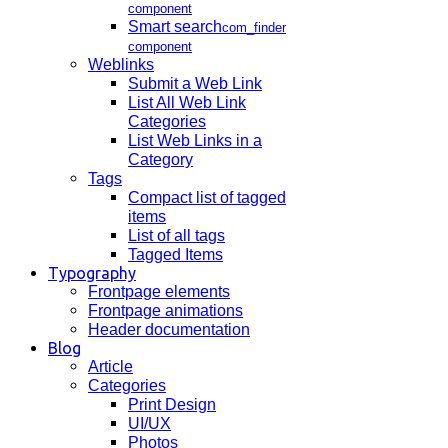
component
Smart search
com_finder
component
Weblinks
Submit a Web Link
List All Web Link
Categories
List Web Links in a
Category
Tags
Compact list of tagged
items
List of all tags
Tagged Items
Typography
Frontpage elements
Frontpage animations
Header documentation
Blog
Article
Categories
Print Design
UI/UX
Photos