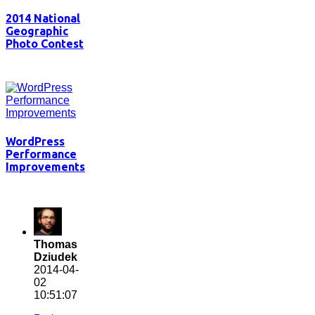
2014 National
Geographic
Photo Contest
WordPress
Performance
Improvements
Thomas
Dziudek
2014-04-
02
10:51:07