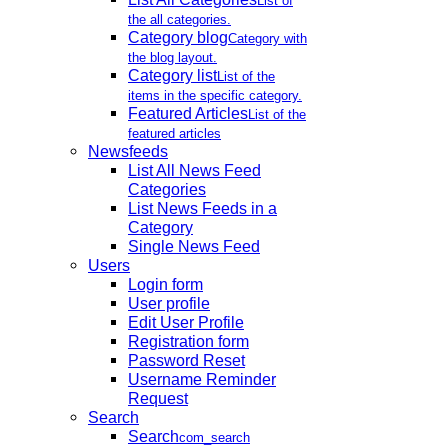
List of
the all categories.
Category blog
Category with
the blog layout.
Category list
List of the
items in the specific category.
Featured Articles
List of the
featured articles
Newsfeeds
List All News Feed
Categories
List News Feeds in a
Category
Single News Feed
Users
Login form
User profile
Edit User Profile
Registration form
Password Reset
Username Reminder
Request
Search
Search
com_search