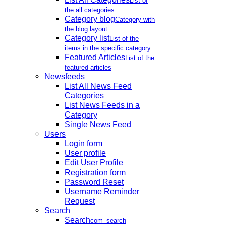
List of
the all categories.
Category blog
Category with
the blog layout.
Category list
List of the
items in the specific category.
Featured Articles
List of the
featured articles
Newsfeeds
List All News Feed
Categories
List News Feeds in a
Category
Single News Feed
Users
Login form
User profile
Edit User Profile
Registration form
Password Reset
Username Reminder
Request
Search
Search
com_search