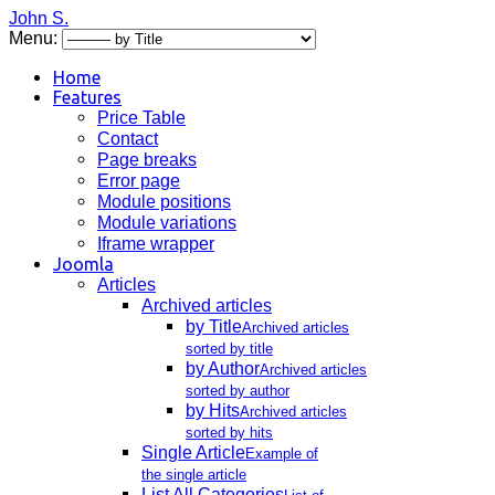
John S.
Menu:
Home
Features
Price Table
Contact
Page breaks
Error page
Module positions
Module variations
Iframe wrapper
Joomla
Articles
Archived articles
by Title
Archived articles
sorted by title
by Author
Archived articles
sorted by author
by Hits
Archived articles
sorted by hits
Single Article
Example of
the single article
List All Categories