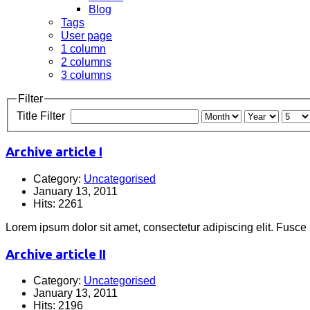
Blog
Tags
User page
1 column
2 columns
3 columns
Filter
Title Filter
Archive article I
Category:
Uncategorised
January 13, 2011
Hits: 2261
Lorem ipsum dolor sit amet, consectetur adipiscing elit. Fusce
Archive article II
Category:
Uncategorised
January 13, 2011
Hits: 2196