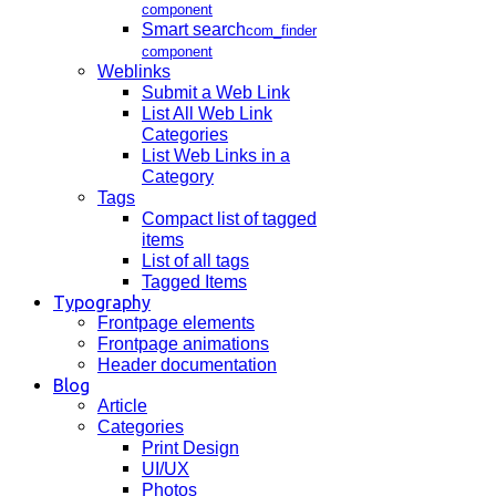
component
Smart search
com_finder
component
Weblinks
Submit a Web Link
List All Web Link
Categories
List Web Links in a
Category
Tags
Compact list of tagged
items
List of all tags
Tagged Items
Typography
Frontpage elements
Frontpage animations
Header documentation
Blog
Article
Categories
Print Design
UI/UX
Photos