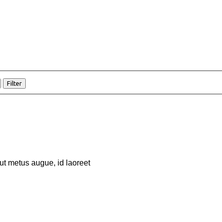
Filter
 ut metus augue, id laoreet