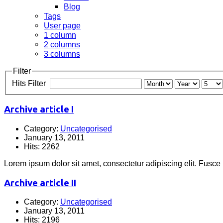
Blog
Tags
User page
1 column
2 columns
3 columns
Filter
Hits Filter
Archive article I
Category:
Uncategorised
January 13, 2011
Hits: 2262
Lorem ipsum dolor sit amet, consectetur adipiscing elit. Fusce
Archive article II
Category:
Uncategorised
January 13, 2011
Hits: 2196