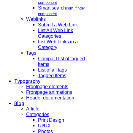
component
Smart search
com_finder
component
Weblinks
Submit a Web Link
List All Web Link
Categories
List Web Links in a
Category
Tags
Compact list of tagged
items
List of all tags
Tagged Items
Typography
Frontpage elements
Frontpage animations
Header documentation
Blog
Article
Categories
Print Design
UI/UX
Photos