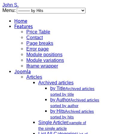
John S.
Menu:
Home
Features
Price Table
Contact
Page breaks
Error page
Module positions
Module variations
Iframe wrapper
Joomla
Articles
Archived articles
by Title
Archived articles
sorted by title
by Author
Archived articles
sorted by author
by Hits
Archived articles
sorted by hits
Single Article
Example of
the single article
List All Categories