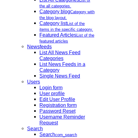
List of
the all categories.
Category blog
Category with
the blog layout.
Category list
List of the
items in the specific category.
Featured Articles
List of the
featured articles
Newsfeeds
List All News Feed
Categories
List News Feeds in a
Category
Single News Feed
Users
Login form
User profile
Edit User Profile
Registration form
Password Reset
Username Reminder
Request
Search
Search
com_search