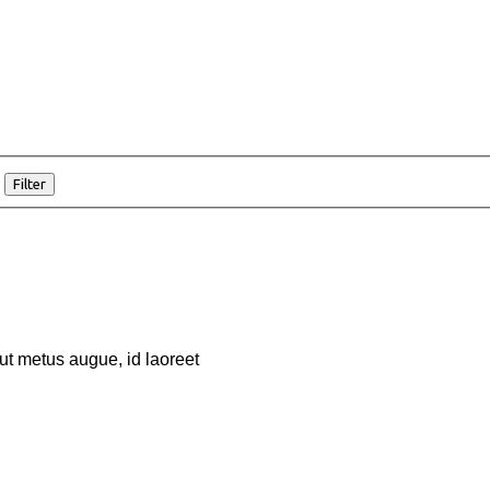
Filter
 ut metus augue, id laoreet