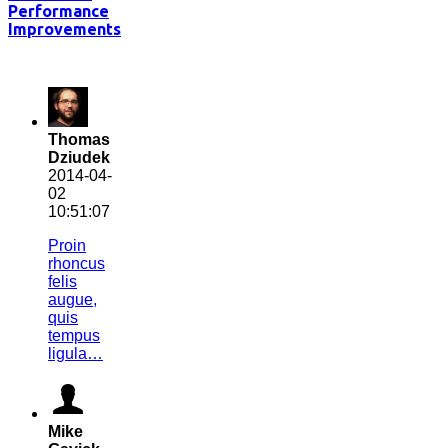
Performance
Improvements
Thomas
Dziudek
2014-04-
02
10:51:07
Proin
rhoncus
felis
augue,
quis
tempus
ligula…
Mike