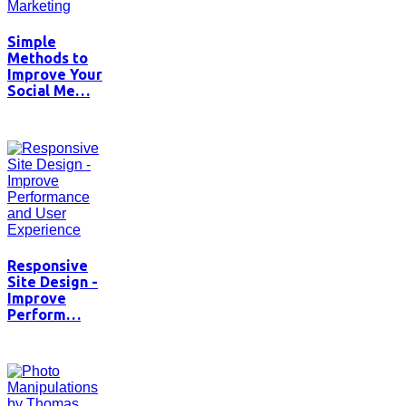
Simple
Methods to
Improve Your
Social Me…
Responsive
Site Design -
Improve
Perform…