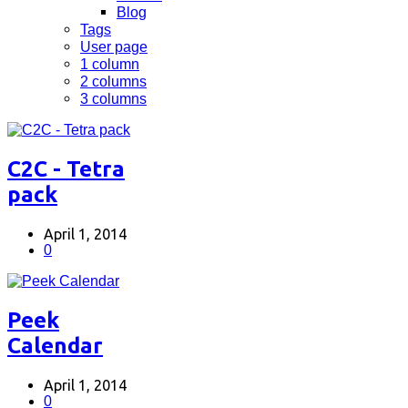
Blog
Tags
User page
1 column
2 columns
3 columns
C2C - Tetra
pack
April 1, 2014
0
Peek
Calendar
April 1, 2014
0