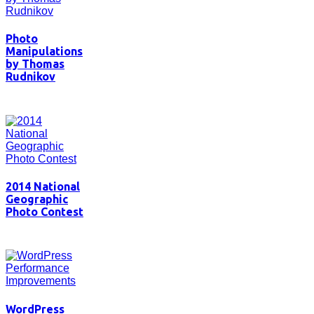
Photo
Manipulations
by Thomas
Rudnikov
2014 National
Geographic
Photo Contest
WordPress