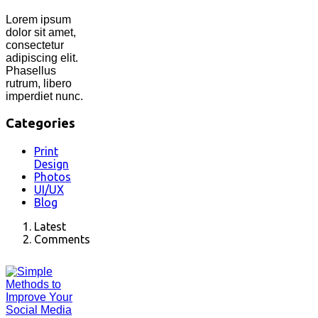
Lorem ipsum
dolor sit amet,
consectetur
adipiscing elit.
Phasellus
rutrum, libero
imperdiet nunc.
Categories
Print
Design
Photos
UI/UX
Blog
Latest
Comments