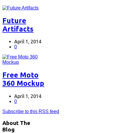
Future
Artifacts
April 1, 2014
0
Free Moto
360 Mockup
April 1, 2014
0
Subscribe to this RSS feed
About The
Blog