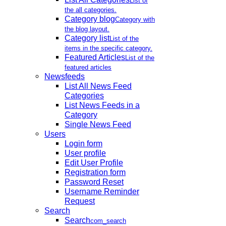
List of
the all categories.
Category blog
Category with
the blog layout.
Category list
List of the
items in the specific category.
Featured Articles
List of the
featured articles
Newsfeeds
List All News Feed
Categories
List News Feeds in a
Category
Single News Feed
Users
Login form
User profile
Edit User Profile
Registration form
Password Reset
Username Reminder
Request
Search
Search
com_search