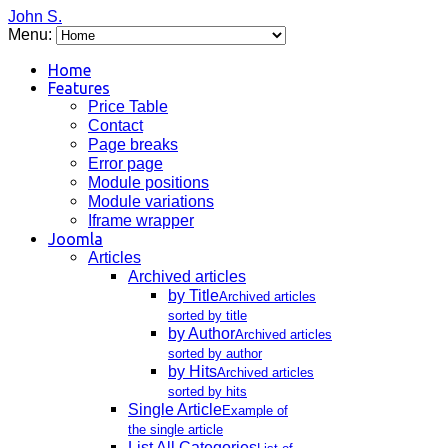
John S.
Menu:
Home
Features
Price Table
Contact
Page breaks
Error page
Module positions
Module variations
Iframe wrapper
Joomla
Articles
Archived articles
by Title
Archived articles
sorted by title
by Author
Archived articles
sorted by author
by Hits
Archived articles
sorted by hits
Single Article
Example of
the single article
List All Categories