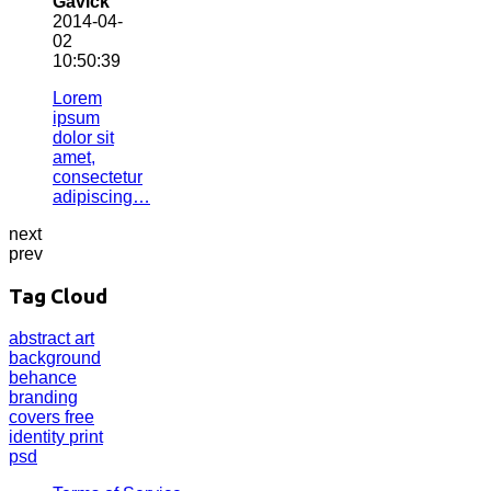
Gavick
2014-04-
02
10:50:39
Lorem
ipsum
dolor sit
amet,
consectetur
adipiscing…
next
prev
Tag Cloud
abstract
art
background
behance
branding
covers
free
identity
print
psd