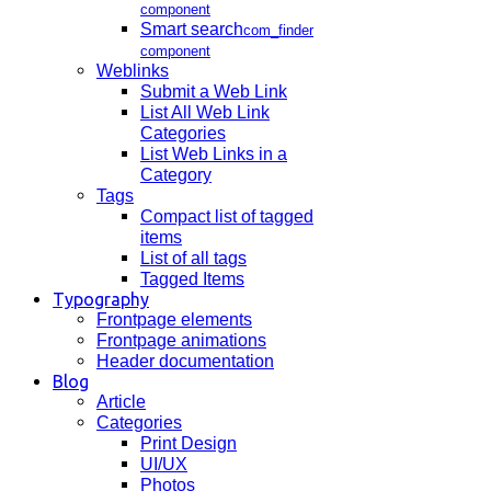
component
Smart search
com_finder
component
Weblinks
Submit a Web Link
List All Web Link
Categories
List Web Links in a
Category
Tags
Compact list of tagged
items
List of all tags
Tagged Items
Typography
Frontpage elements
Frontpage animations
Header documentation
Blog
Article
Categories
Print Design
UI/UX
Photos