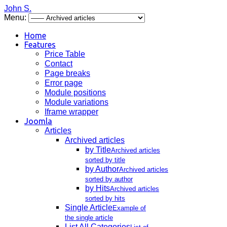
John S.
Menu:
Home
Features
Price Table
Contact
Page breaks
Error page
Module positions
Module variations
Iframe wrapper
Joomla
Articles
Archived articles
by Title
Archived articles
sorted by title
by Author
Archived articles
sorted by author
by Hits
Archived articles
sorted by hits
Single Article
Example of
the single article
List All Categories