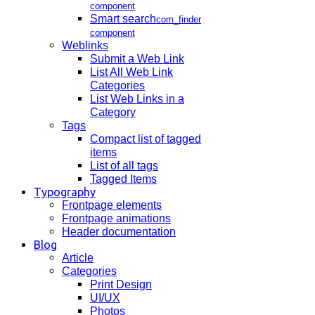
component
Smart search
com_finder
component
Weblinks
Submit a Web Link
List All Web Link
Categories
List Web Links in a
Category
Tags
Compact list of tagged
items
List of all tags
Tagged Items
Typography
Frontpage elements
Frontpage animations
Header documentation
Blog
Article
Categories
Print Design
UI/UX
Photos