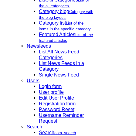
List of
the all categories.
Category blog
Category with
the blog layout.
Category list
List of the
items in the specific category.
Featured Articles
List of the
featured articles
Newsfeeds
List All News Feed
Categories
List News Feeds in a
Category
Single News Feed
Users
Login form
User profile
Edit User Profile
Registration form
Password Reset
Username Reminder
Request
Search
Search
com_search