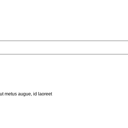
 ut metus augue, id laoreet