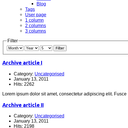
Blog
Tags
User page
1 column
2 columns
3 columns
Filter
Filter
Archive article I
Category:
Uncategorised
January 13, 2011
Hits: 2262
Lorem ipsum dolor sit amet, consectetur adipiscing elit. Fusce
Archive article II
Category:
Uncategorised
January 13, 2011
Hits: 2198