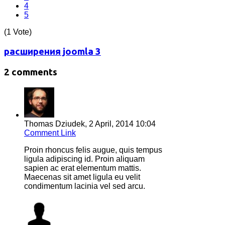
4
5
(1 Vote)
расширения joomla 3
2 comments
Thomas Dziudek,
2 April, 2014 10:04
Comment Link
Proin rhoncus felis augue, quis tempus
ligula adipiscing id. Proin aliquam
sapien ac erat elementum mattis.
Maecenas sit amet ligula eu velit
condimentum lacinia vel sed arcu.