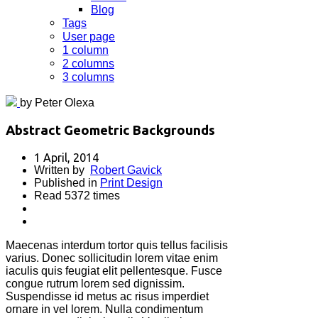
Blog
Tags
User page
1 column
2 columns
3 columns
by Peter Olexa
Abstract Geometric Backgrounds
1 April, 2014
Written by
Robert Gavick
Published in
Print Design
Read 5372 times
Maecenas interdum tortor quis tellus facilisis
varius. Donec sollicitudin lorem vitae enim
iaculis quis feugiat elit pellentesque. Fusce
congue rutrum lorem sed dignissim.
Suspendisse id metus ac risus imperdiet
ornare in vel lorem. Nulla condimentum