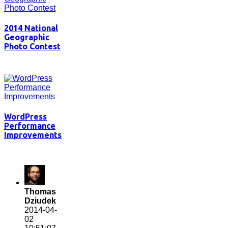
2014 National
Geographic
Photo Contest
WordPress
Performance
Improvements
Thomas
Dziudek
2014-04-
02