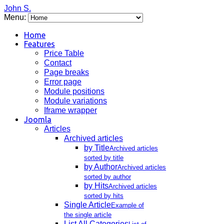
John S.
Menu:
Home
Features
Price Table
Contact
Page breaks
Error page
Module positions
Module variations
Iframe wrapper
Joomla
Articles
Archived articles
by Title
Archived articles
sorted by title
by Author
Archived articles
sorted by author
by Hits
Archived articles
sorted by hits
Single Article
Example of
the single article
List All Categories