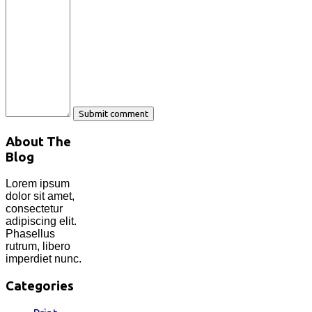
About The
Blog
Lorem ipsum
dolor sit amet,
consectetur
adipiscing elit.
Phasellus
rutrum, libero
imperdiet nunc.
Categories