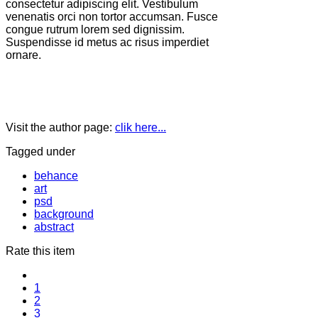
consectetur adipiscing elit. Vestibulum
venenatis orci non tortor accumsan. Fusce
congue rutrum lorem sed dignissim.
Suspendisse id metus ac risus imperdiet
ornare.
Visit the author page:
clik here...
Tagged under
behance
art
psd
background
abstract
Rate this item
1
2
3