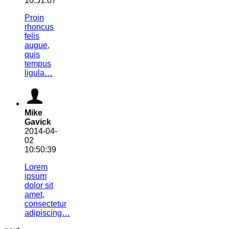
10:51:07
Proin
rhoncus
felis
augue,
quis
tempus
ligula…
Mike
Gavick
2014-04-
02
10:50:39
Lorem
ipsum
dolor sit
amet,
consectetur
adipiscing…