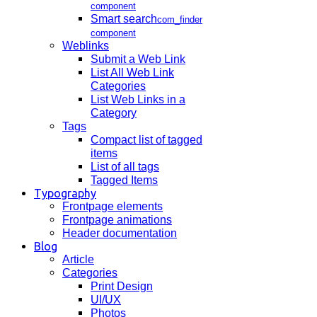
component
Smart search
com_finder
component
Weblinks
Submit a Web Link
List All Web Link
Categories
List Web Links in a
Category
Tags
Compact list of tagged
items
List of all tags
Tagged Items
Typography
Frontpage elements
Frontpage animations
Header documentation
Blog
Article
Categories
Print Design
UI/UX
Photos