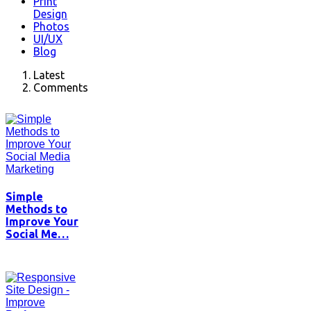
Print
Design
Photos
UI/UX
Blog
Latest
Comments
Simple
Methods to
Improve Your
Social Me…