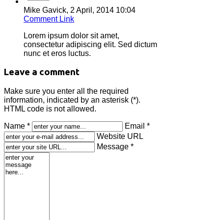
Mike Gavick,
2 April, 2014 10:04
Comment Link
Lorem ipsum dolor sit amet,
consectetur adipiscing elit. Sed dictum
nunc et eros luctus.
Leave a comment
Make sure you enter all the required
information, indicated by an asterisk (*).
HTML code is not allowed.
Name *
Email *
Website URL
Message *