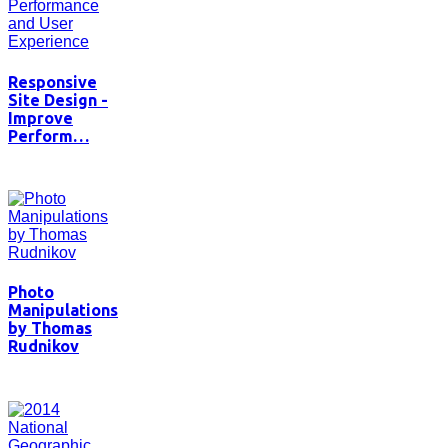
Responsive
Site Design -
Improve
Perform…
Photo
Manipulations
by Thomas
Rudnikov