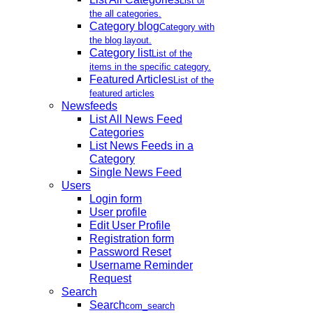
List of
the all categories.
Category blog
Category with
the blog layout.
Category list
List of the
items in the specific category.
Featured Articles
List of the
featured articles
Newsfeeds
List All News Feed
Categories
List News Feeds in a
Category
Single News Feed
Users
Login form
User profile
Edit User Profile
Registration form
Password Reset
Username Reminder
Request
Search
Search
com_search