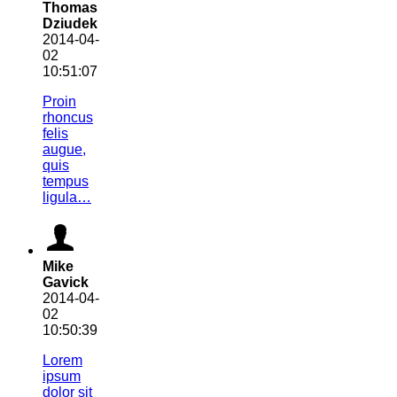
Thomas
Dziudek
2014-04-
02
10:51:07
Proin
rhoncus
felis
augue,
quis
tempus
ligula…
Mike
Gavick
2014-04-
02
10:50:39
Lorem
ipsum
dolor sit