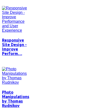
Responsive
Site Design -
Improve
Perform…
Photo
Manipulations
by Thomas
Rudnikov