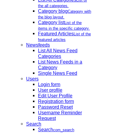
List of
the all categories.
Category blog
Category with
the blog layout.
Category list
List of the
items in the specific category.
Featured Articles
List of the
featured articles
Newsfeeds
List All News Feed
Categories
List News Feeds in a
Category
Single News Feed
Users
Login form
User profile
Edit User Profile
Registration form
Password Reset
Username Reminder
Request
Search
Search
com_search