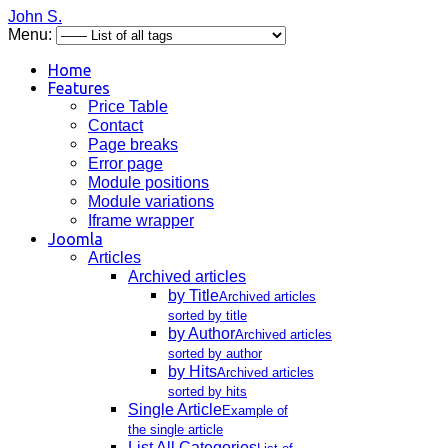
John S.
Menu:
Home
Features
Price Table
Contact
Page breaks
Error page
Module positions
Module variations
Iframe wrapper
Joomla
Articles
Archived articles
by Title
Archived articles
sorted by title
by Author
Archived articles
sorted by author
by Hits
Archived articles
sorted by hits
Single Article
Example of
the single article
List All Categories