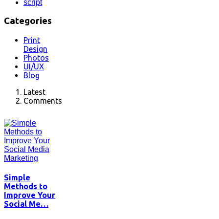
script
Categories
Print
Design
Photos
UI/UX
Blog
Latest
Comments
Simple
Methods to
Improve Your
Social Me…