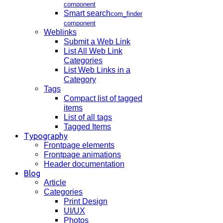
component
Smart search
com_finder
component
Weblinks
Submit a Web Link
List All Web Link
Categories
List Web Links in a
Category
Tags
Compact list of tagged
items
List of all tags
Tagged Items
Typography
Frontpage elements
Frontpage animations
Header documentation
Blog
Article
Categories
Print Design
UI/UX
Photos