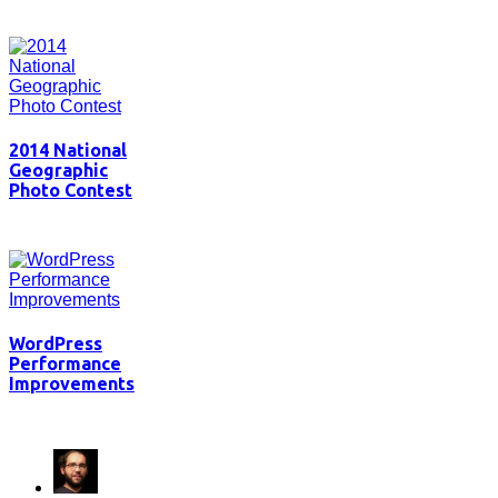
2014 National
Geographic
Photo Contest
WordPress
Performance
Improvements