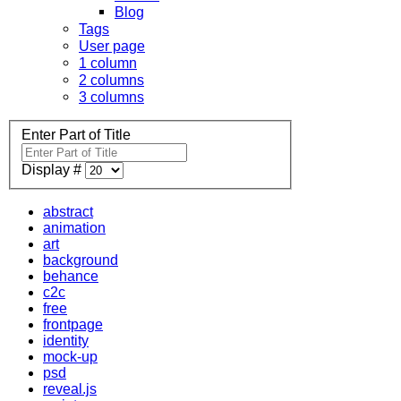
Blog
Tags
User page
1 column
2 columns
3 columns
Enter Part of Title
Display #
abstract
animation
art
background
behance
c2c
free
frontpage
identity
mock-up
psd
reveal.js