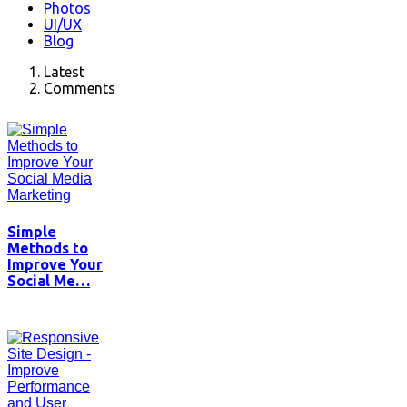
Photos
UI/UX
Blog
Latest
Comments
Simple
Methods to
Improve Your
Social Me…