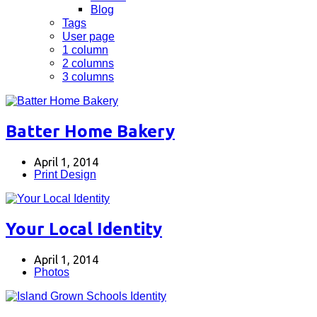
Blog
Tags
User page
1 column
2 columns
3 columns
Batter Home Bakery
April 1, 2014
Print Design
Your Local Identity
April 1, 2014
Photos