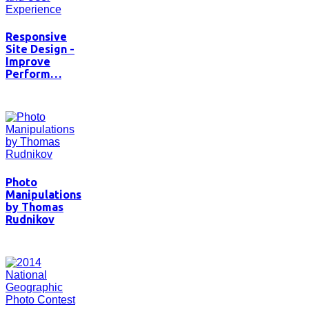
Responsive
Site Design -
Improve
Perform…
Photo
Manipulations
by Thomas
Rudnikov