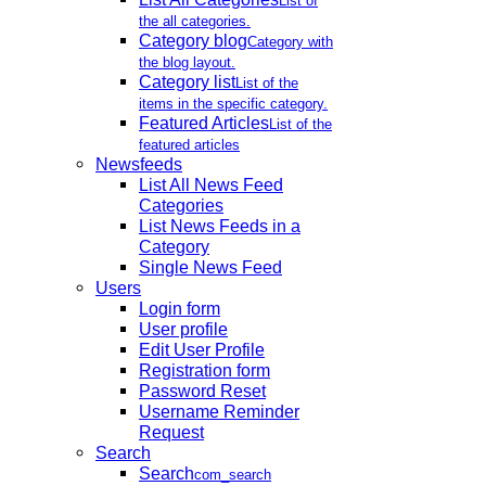
List of
the all categories.
Category blog
Category with
the blog layout.
Category list
List of the
items in the specific category.
Featured Articles
List of the
featured articles
Newsfeeds
List All News Feed
Categories
List News Feeds in a
Category
Single News Feed
Users
Login form
User profile
Edit User Profile
Registration form
Password Reset
Username Reminder
Request
Search
Search
com_search