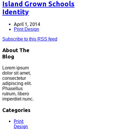
Island Grown Schools
Identity
April 1, 2014
Print Design
Subscribe to this RSS feed
About The
Blog
Lorem ipsum
dolor sit amet,
consectetur
adipiscing elit.
Phasellus
rutrum, libero
imperdiet nunc.
Categories
Print
Design