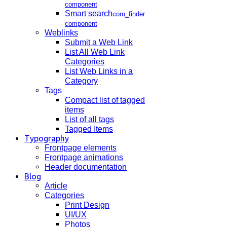
component
Smart search
com_finder
component
Weblinks
Submit a Web Link
List All Web Link
Categories
List Web Links in a
Category
Tags
Compact list of tagged
items
List of all tags
Tagged Items
Typography
Frontpage elements
Frontpage animations
Header documentation
Blog
Article
Categories
Print Design
UI/UX
Photos