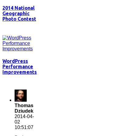
2014 National
Geographic
Photo Contest
WordPress
Performance
Improvements
Thomas
Dziudek
2014-04-
02
10:51:07