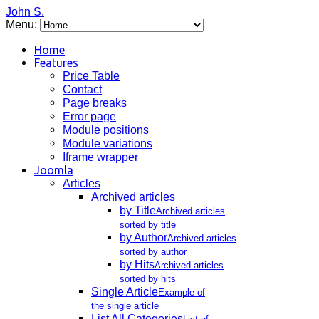
John S.
Menu:
Home
Features
Price Table
Contact
Page breaks
Error page
Module positions
Module variations
Iframe wrapper
Joomla
Articles
Archived articles
by Title
Archived articles
sorted by title
by Author
Archived articles
sorted by author
by Hits
Archived articles
sorted by hits
Single Article
Example of
the single article
List All Categories