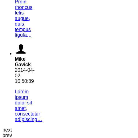
Proin
rhoncus
felis
augue,
quis
tempus
ligula…
Mike
Gavick
2014-04-
02
10:50:39
Lorem
ipsum
dolor sit
amet,
consectetur
adipiscing…
next
prev