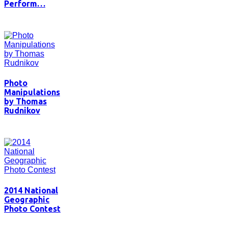
Perform…
Photo
Manipulations
by Thomas
Rudnikov
2014 National
Geographic
Photo Contest