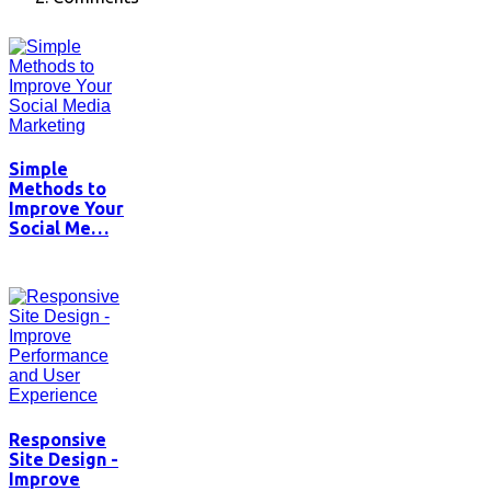
Simple
Methods to
Improve Your
Social Me…
Responsive
Site Design -
Improve