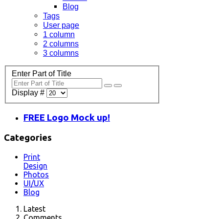
Blog
Tags
User page
1 column
2 columns
3 columns
Enter Part of Title
Display #
FREE Logo Mock up!
Categories
Print
Design
Photos
UI/UX
Blog
Latest
Comments