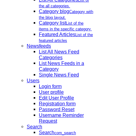
List of
the all categories.
Category blog
Category with
the blog layout.
Category list
List of the
items in the specific category.
Featured Articles
List of the
featured articles
Newsfeeds
List All News Feed
Categories
List News Feeds in a
Category
Single News Feed
Users
Login form
User profile
Edit User Profile
Registration form
Password Reset
Username Reminder
Request
Search
Search
com_search