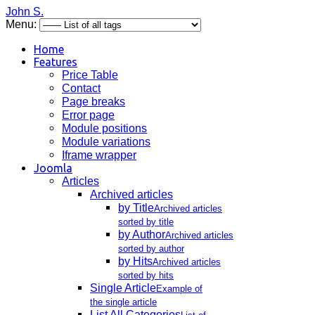
John S.
Menu:
Home
Features
Price Table
Contact
Page breaks
Error page
Module positions
Module variations
Iframe wrapper
Joomla
Articles
Archived articles
by Title
Archived articles
sorted by title
by Author
Archived articles
sorted by author
by Hits
Archived articles
sorted by hits
Single Article
Example of
the single article
List All Categories