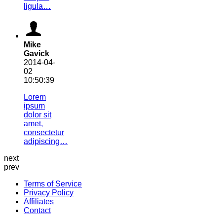
ligula…
Mike
Gavick
2014-04-
02
10:50:39
Lorem
ipsum
dolor sit
amet,
consectetur
adipiscing…
next
prev
Terms of Service
Privacy Policy
Affiliates
Contact