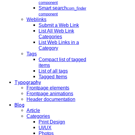
component
Smart search
com_finder
component
Weblinks
Submit a Web Link
List All Web Link
Categories
List Web Links in a
Category
Tags
Compact list of tagged
items
List of all tags
Tagged Items
Typography
Frontpage elements
Frontpage animations
Header documentation
Blog
Article
Categories
Print Design
UI/UX
Photos