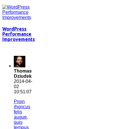
WordPress
Performance
Improvements
Thomas
Dziudek
2014-04-
02
10:51:07
Proin
rhoncus
felis
augue,
quis
tempus