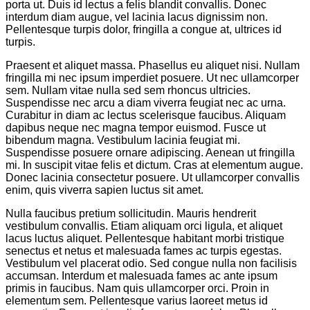
porta ut. Duis id lectus a felis blandit convallis. Donec
interdum diam augue, vel lacinia lacus dignissim non.
Pellentesque turpis dolor, fringilla a congue at, ultrices id
turpis.
Praesent et aliquet massa. Phasellus eu aliquet nisi. Nullam
fringilla mi nec ipsum imperdiet posuere. Ut nec ullamcorper
sem. Nullam vitae nulla sed sem rhoncus ultricies.
Suspendisse nec arcu a diam viverra feugiat nec ac urna.
Curabitur in diam ac lectus scelerisque faucibus. Aliquam
dapibus neque nec magna tempor euismod. Fusce ut
bibendum magna. Vestibulum lacinia feugiat mi.
Suspendisse posuere ornare adipiscing. Aenean ut fringilla
mi. In suscipit vitae felis et dictum. Cras at elementum augue.
Donec lacinia consectetur posuere. Ut ullamcorper convallis
enim, quis viverra sapien luctus sit amet.
Nulla faucibus pretium sollicitudin. Mauris hendrerit
vestibulum convallis. Etiam aliquam orci ligula, et aliquet
lacus luctus aliquet. Pellentesque habitant morbi tristique
senectus et netus et malesuada fames ac turpis egestas.
Vestibulum vel placerat odio. Sed congue nulla non facilisis
accumsan. Interdum et malesuada fames ac ante ipsum
primis in faucibus. Nam quis ullamcorper orci. Proin in
elementum sem. Pellentesque varius laoreet metus id