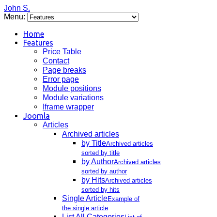
John S.
Menu:
Home
Features
Price Table
Contact
Page breaks
Error page
Module positions
Module variations
Iframe wrapper
Joomla
Articles
Archived articles
by Title
Archived articles
sorted by title
by Author
Archived articles
sorted by author
by Hits
Archived articles
sorted by hits
Single Article
Example of
the single article
List All Categories