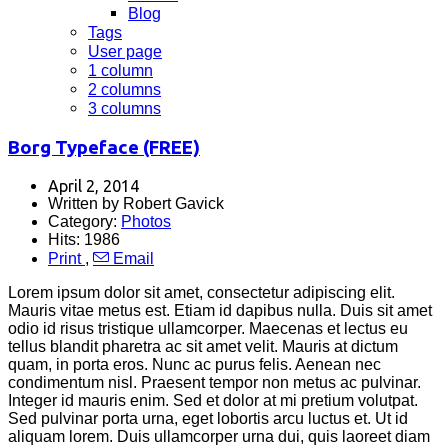
Blog
Tags
User page
1 column
2 columns
3 columns
Borg Typeface (FREE)
April 2, 2014
Written by Robert Gavick
Category:
Photos
Hits: 1986
Print
,
Email
Lorem ipsum dolor sit amet, consectetur adipiscing elit.
Mauris vitae metus est. Etiam id dapibus nulla. Duis sit amet
odio id risus tristique ullamcorper. Maecenas et lectus eu
tellus blandit pharetra ac sit amet velit. Mauris at dictum
quam, in porta eros. Nunc ac purus felis. Aenean nec
condimentum nisl. Praesent tempor non metus ac pulvinar.
Integer id mauris enim. Sed et dolor at mi pretium volutpat.
Sed pulvinar porta urna, eget lobortis arcu luctus et. Ut id
aliquam lorem. Duis ullamcorper urna dui, quis laoreet diam