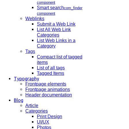
component
Smart search
com_finder
component
Weblinks
Submit a Web Link
List All Web Link
Categories
List Web Links in a
Category
Tags
Compact list of tagged
items
List of all tags
Tagged Items
Typography
Frontpage elements
Frontpage animations
Header documentation
Blog
Article
Categories
Print Design
UI/UX
Photos