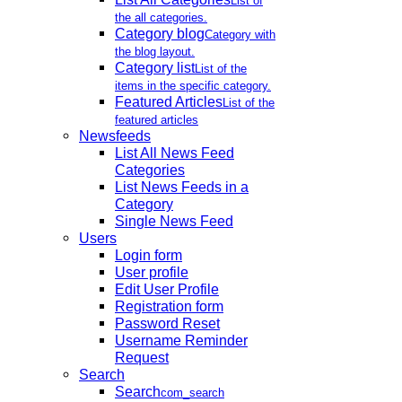
List of
the all categories.
Category blog
Category with
the blog layout.
Category list
List of the
items in the specific category.
Featured Articles
List of the
featured articles
Newsfeeds
List All News Feed
Categories
List News Feeds in a
Category
Single News Feed
Users
Login form
User profile
Edit User Profile
Registration form
Password Reset
Username Reminder
Request
Search
Search
com_search