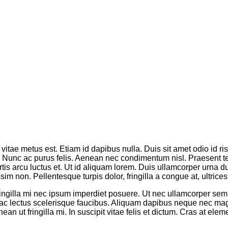
vitae metus est. Etiam id dapibus nulla. Duis sit amet odio id ri
os. Nunc ac purus felis. Aenean nec condimentum nisl. Praesent 
tis arcu luctus et. Ut id aliquam lorem. Duis ullamcorper urna dui,
m non. Pellentesque turpis dolor, fringilla a congue at, ultrices 
fringilla mi nec ipsum imperdiet posuere. Ut nec ullamcorper se
iam ac lectus scelerisque faucibus. Aliquam dapibus neque nec
an ut fringilla mi. In suscipit vitae felis et dictum. Cras at e
.