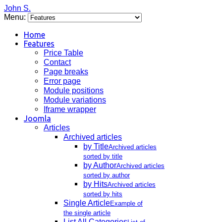
John S.
Menu:
Home
Features
Price Table
Contact
Page breaks
Error page
Module positions
Module variations
Iframe wrapper
Joomla
Articles
Archived articles
by Title
Archived articles
sorted by title
by Author
Archived articles
sorted by author
by Hits
Archived articles
sorted by hits
Single Article
Example of
the single article
List All Categories