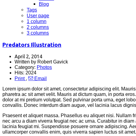
Blog
Tags
User page
1 column
2 columns
3 columns
Predators Illustration
April 2, 2014
Written by Robert Gavick
Category:
Photos
Hits: 2024
Print
,
Email
Lorem ipsum dolor sit amet, consectetur adipiscing elit. Mauris 
pharetra ac sit amet velit. Mauris at dictum quam, in porta er
dolor at mi pretium volutpat. Sed pulvinar porta urna, eget lobor
convallis. Donec interdum diam augue, vel lacinia lacus dignissi
Praesent et aliquet massa. Phasellus eu aliquet nisi. Nullam 
nec arcu a diam viverra feugiat nec ac urna. Curabitur in d
lacinia feugiat mi. Suspendisse posuere ornare adipiscing. Aene
ullamcorper convallis enim, quis viverra sapien luctus sit amet