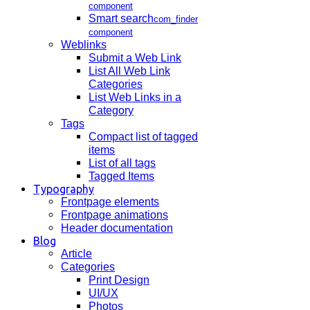
component
Smart search
com_finder
component
Weblinks
Submit a Web Link
List All Web Link
Categories
List Web Links in a
Category
Tags
Compact list of tagged
items
List of all tags
Tagged Items
Typography
Frontpage elements
Frontpage animations
Header documentation
Blog
Article
Categories
Print Design
UI/UX
Photos