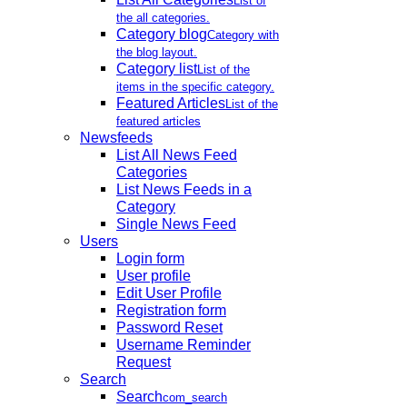
List of
the all categories.
Category blog
Category with
the blog layout.
Category list
List of the
items in the specific category.
Featured Articles
List of the
featured articles
Newsfeeds
List All News Feed
Categories
List News Feeds in a
Category
Single News Feed
Users
Login form
User profile
Edit User Profile
Registration form
Password Reset
Username Reminder
Request
Search
Search
com_search