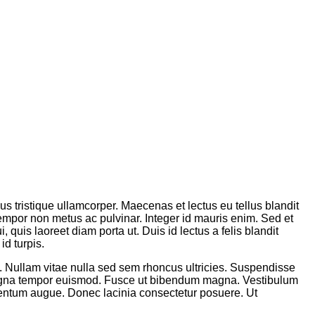
sus tristique ullamcorper. Maecenas et lectus eu tellus blandit
tempor non metus ac pulvinar. Integer id mauris enim. Sed et
 quis laoreet diam porta ut. Duis id lectus a felis blandit
id turpis.
m. Nullam vitae nulla sed sem rhoncus ultricies. Suspendisse
 magna tempor euismod. Fusce ut bibendum magna. Vestibulum
lementum augue. Donec lacinia consectetur posuere. Ut