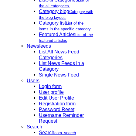
List of
the all categories.
Category blog
Category with
the blog layout.
Category list
List of the
items in the specific category.
Featured Articles
List of the
featured articles
Newsfeeds
List All News Feed
Categories
List News Feeds in a
Category
Single News Feed
Users
Login form
User profile
Edit User Profile
Registration form
Password Reset
Username Reminder
Request
Search
Search
com_search