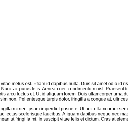
vitae metus est. Etiam id dapibus nulla. Duis sit amet odio id ri
os. Nunc ac purus felis. Aenean nec condimentum nisl. Praesent 
tis arcu luctus et. Ut id aliquam lorem. Duis ullamcorper urna dui,
m non. Pellentesque turpis dolor, fringilla a congue at, ultrices 
fringilla mi nec ipsum imperdiet posuere. Ut nec ullamcorper se
iam ac lectus scelerisque faucibus. Aliquam dapibus neque nec
an ut fringilla mi. In suscipit vitae felis et dictum. Cras at e
.