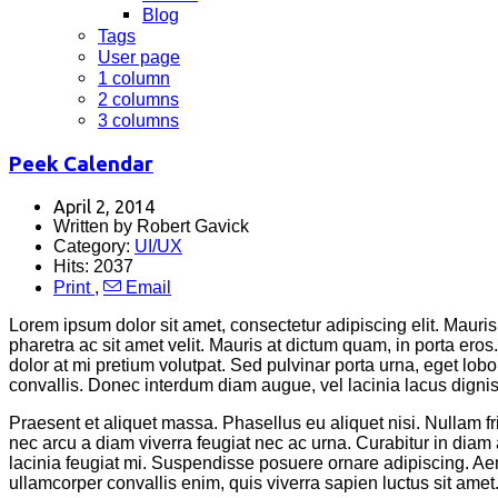
Blog
Tags
User page
1 column
2 columns
3 columns
Peek Calendar
April 2, 2014
Written by Robert Gavick
Category:
UI/UX
Hits: 2037
Print
,
Email
Lorem ipsum dolor sit amet, consectetur adipiscing elit. Mauris 
pharetra ac sit amet velit. Mauris at dictum quam, in porta er
dolor at mi pretium volutpat. Sed pulvinar porta urna, eget lobor
convallis. Donec interdum diam augue, vel lacinia lacus dignissi
Praesent et aliquet massa. Phasellus eu aliquet nisi. Nullam 
nec arcu a diam viverra feugiat nec ac urna. Curabitur in d
lacinia feugiat mi. Suspendisse posuere ornare adipiscing. Aene
ullamcorper convallis enim, quis viverra sapien luctus sit amet