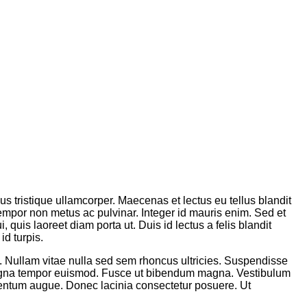
sus tristique ullamcorper. Maecenas et lectus eu tellus blandit
tempor non metus ac pulvinar. Integer id mauris enim. Sed et
 quis laoreet diam porta ut. Duis id lectus a felis blandit
id turpis.
m. Nullam vitae nulla sed sem rhoncus ultricies. Suspendisse
 magna tempor euismod. Fusce ut bibendum magna. Vestibulum
lementum augue. Donec lacinia consectetur posuere. Ut