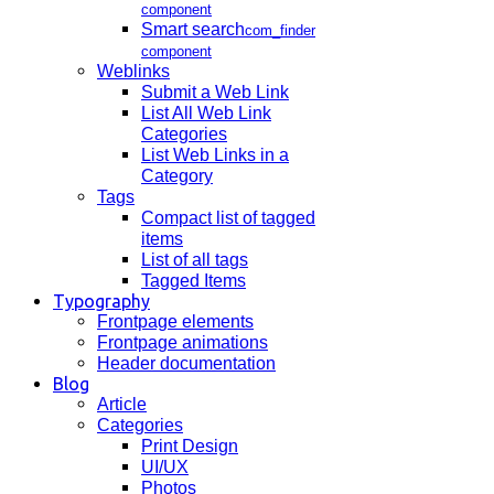
component
Smart search
com_finder
component
Weblinks
Submit a Web Link
List All Web Link
Categories
List Web Links in a
Category
Tags
Compact list of tagged
items
List of all tags
Tagged Items
Typography
Frontpage elements
Frontpage animations
Header documentation
Blog
Article
Categories
Print Design
UI/UX
Photos