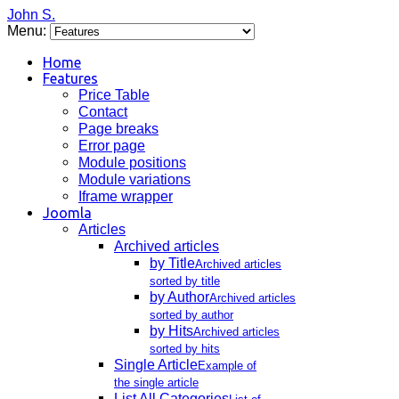
John S.
Menu:
Home
Features
Price Table
Contact
Page breaks
Error page
Module positions
Module variations
Iframe wrapper
Joomla
Articles
Archived articles
by Title
Archived articles
sorted by title
by Author
Archived articles
sorted by author
by Hits
Archived articles
sorted by hits
Single Article
Example of
the single article
List All Categories