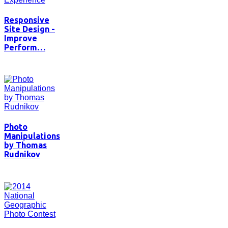
Responsive
Site Design -
Improve
Perform…
Photo
Manipulations
by Thomas
Rudnikov