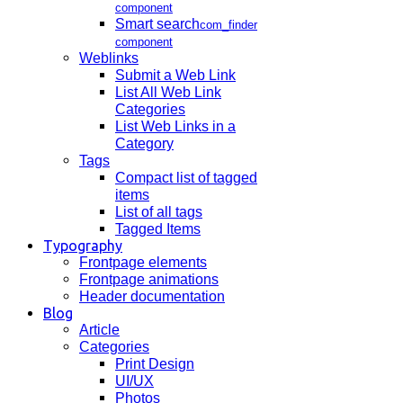
component
Smart search
com_finder
component
Weblinks
Submit a Web Link
List All Web Link
Categories
List Web Links in a
Category
Tags
Compact list of tagged
items
List of all tags
Tagged Items
Typography
Frontpage elements
Frontpage animations
Header documentation
Blog
Article
Categories
Print Design
UI/UX
Photos