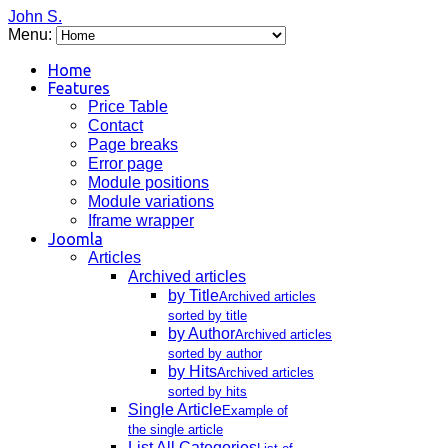
John S.
Menu:
Home
Features
Price Table
Contact
Page breaks
Error page
Module positions
Module variations
Iframe wrapper
Joomla
Articles
Archived articles
by Title
Archived articles
sorted by title
by Author
Archived articles
sorted by author
by Hits
Archived articles
sorted by hits
Single Article
Example of
the single article
List All Categories