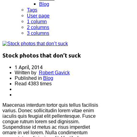
Blog
Tags
User page
1 column
2 columns
3 columns
Stock photos that don’t suck
1 April, 2014
Written by
Robert Gavick
Published in
Blog
Read 4383 times
Maecenas interdum tortor quis tellus facilisis
varius. Donec sollicitudin lorem vitae enim
iaculis quis feugiat elit pellentesque. Fusce
congue rutrum lorem sed dignissim.
Suspendisse id metus ac risus imperdiet
ornare in vel lorem. Nulla condimentum