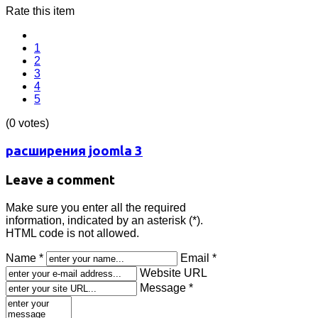
Rate this item
1
2
3
4
5
(0 votes)
расширения joomla 3
Leave a comment
Make sure you enter all the required
information, indicated by an asterisk (*).
HTML code is not allowed.
Name *
Email *
Website URL
Message *