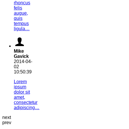
rhoncus
felis
augue,
quis
tempus
ligula…
Mike
Gavick
2014-04-
02
10:50:39
Lorem
ipsum
dolor sit
amet,
consectetur
adipiscing…
next
prev