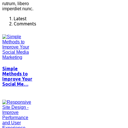
rutrum, libero
imperdiet nunc.
Latest
Comments
Simple
Methods to
Improve Your
Social Me…