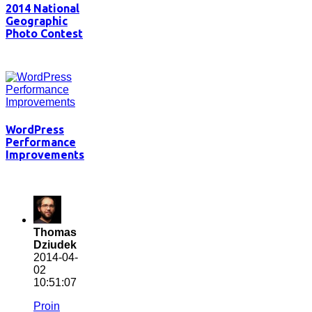
2014 National
Geographic
Photo Contest
WordPress
Performance
Improvements
Thomas
Dziudek
2014-04-
02
10:51:07
Proin