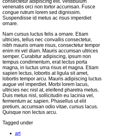
consectetur adipiscing elit. Vestibulum
venenatis orci non tortor accumsan. Fusce
congue rutrum lorem sed dignissim.
Suspendisse id metus ac risus imperdiet
ornare.
Nam cursus luctus felis a ornare. Etiam
ultricies, tellus nec convallis consectetur,
nibh mauris ornare risus, consectetur tempor
enim mi vel diam. Mauris accumsan ultrices
semper. Curabitur adipiscing, ipsum non
tempus condimentum, erat lectus porta
magna, in luctus urna risus et magna. Etiam
sapien lectus, lobortis at ligula sit amet,
lobortis tempor arcu. Mauris adipiscing luctus
augue vel imperdiet. Morbi lorem lacus,
ultricies nec nisl at, eleifend pharetra metus.
Duis metus nisl, sollicitudin eu lacinia vel,
fermentum ac sapien. Phasellus ut elit
pretium, accumsan odio vitae, cursus lacus.
Quisque non lectus arcu.
Tagged under
art