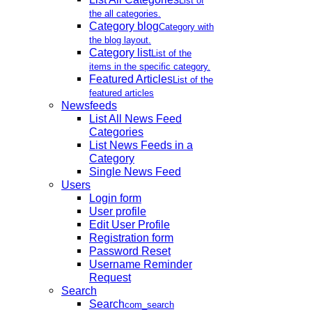
List of
the all categories.
Category blog
Category with
the blog layout.
Category list
List of the
items in the specific category.
Featured Articles
List of the
featured articles
Newsfeeds
List All News Feed
Categories
List News Feeds in a
Category
Single News Feed
Users
Login form
User profile
Edit User Profile
Registration form
Password Reset
Username Reminder
Request
Search
Search
com_search