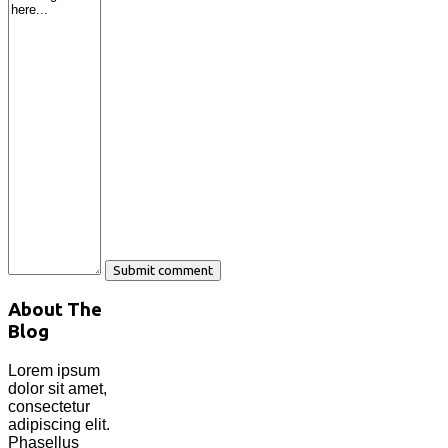
About The
Blog
Lorem ipsum
dolor sit amet,
consectetur
adipiscing elit.
Phasellus